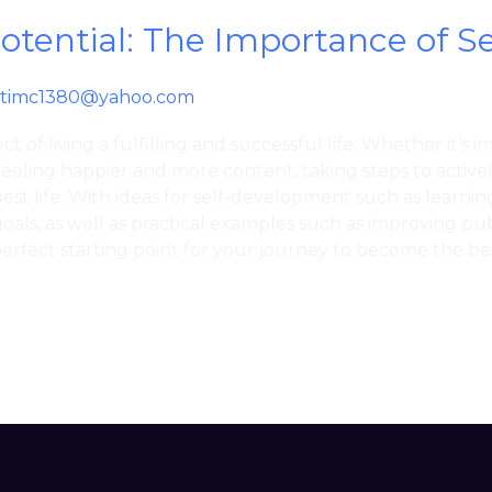
Potential: The Importance of 
timc1380@yahoo.com
t of living a fulfilling and successful life. Whether it’s 
feeling happier and more content, taking steps to activ
est life. With ideas for self-development such as learning
oals, as well as practical examples such as improving pub
perfect starting point for your journey to become the bes