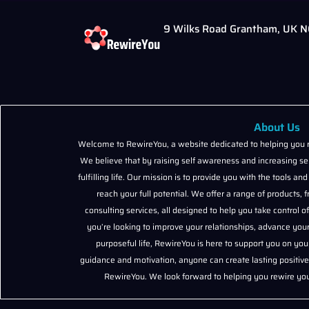
9 Wilks Road Grantham, UK 
About Us
Welcome to RewireYou, a website dedicated to helping you r
We believe that by raising self awareness and increasing sel
fulfilling life. Our mission is to provide you with the tools 
reach your full potential. We offer a range of products
consulting services, all designed to help you take control 
you’re looking to improve your relationships, advance your
purposeful life, RewireYou is here to support you on you
guidance and motivation, anyone can create lasting positive 
RewireYou. We look forward to helping you rewire your