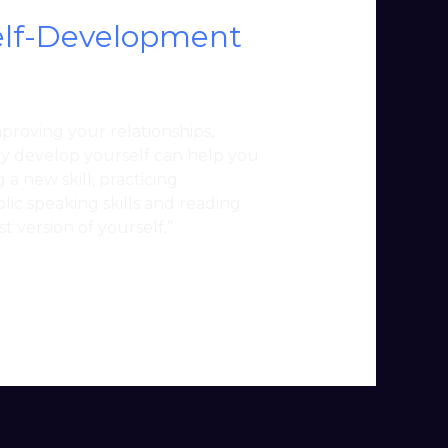
Self-Development
improving your relationships,
ely develop yourself can help you
 a new skill, practicing
lic speaking skills and reading
t version of yourself.”