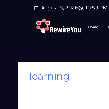
Skip
August 8, 2026
10:53 PM
to
content
Home
learning