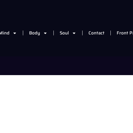
Mind
Body
Soul
Contact
Front P