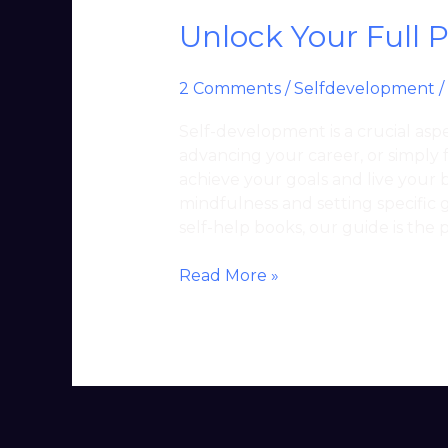
Unlock Your Full 
2 Comments
/
Selfdevelopment
/
Self-development is a crucial aspec
advancing your career, or simply 
achieve your goals and live your b
mindfulness and setting specific g
self-help books, our guide is the 
Read More »