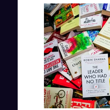
Unlock
Your
Full
Potential:
The
Importance
of
Self-
Development