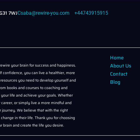
NG31 7WJ
Csaba@rewire-you.com
+44743915915
Home
About Us
ewire your brain for success and happiness.
f confidence, you can live a healthier, more
Contact
and resources you need to develop yourself and
Blog
, from books and courses to coaching and
of your life and achieve your goals. Whether
 career, or simply live a more mindful and
r journey. We believe that with the right
change in their life. Thank you for choosing
 brain and create the life you desire.