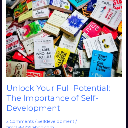
Unlock
Your
Full
Potential:
The
Importance
of
Self-
Development
Unlock Your Full Potential:
The Importance of Self-
Development
2 Comments
/
Selfdevelopment
/
timc1380@yahoo.com