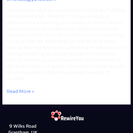
Self-development is a crucial aspect of living a fulfilling
and successful life. Whether it’s improving your
relationships, advancing your career, or simply feeling
happier and more content, taking steps to actively
develop yourself can help you achieve your goals and
live your best life. With ideas for self-development
such as learning a new skill, practicing mindfulness and
setting specific goals, as well as practical examples
such as improving public speaking skills and reading
self-help books, our guide is the perfect starting point
for your journey to become the best version of
yourself.”
Read More »
9 Wilks Road
Grantham, UK