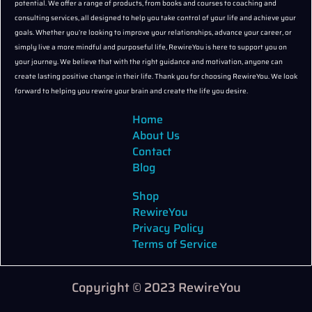
potential. We offer a range of products, from books and courses to coaching and
consulting services, all designed to help you take control of your life and achieve your
goals. Whether you’re looking to improve your relationships, advance your career, or
simply live a more mindful and purposeful life, RewireYou is here to support you on
your journey. We believe that with the right guidance and motivation, anyone can
create lasting positive change in their life. Thank you for choosing RewireYou. We look
forward to helping you rewire your brain and create the life you desire.
Home
About Us
Contact
Blog
Shop
RewireYou
Privacy Policy
Terms of Service
Copyright © 2023 RewireYou