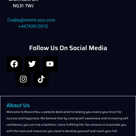
NG31 7WJ
Csaba@rewire-you.com
+44743915915
Follow Us On Social Media
F
I
T
T
Y
a
n
w
i
o
c
s
i
k
u
e
t
t
t
t
b
a
t
o
u
o
g
e
k
b
o
r
r
e
About Us
k
a
Welcome to RewireYou, a website dedicated to helping you rewire your brain for
success and happiness. We believe that by raising self awareness and increasing self
m
confidence, you can live a healthier, more fulfilling life. Our mission is to provide you
with the tools and resources you need to develop yourself and reach your full